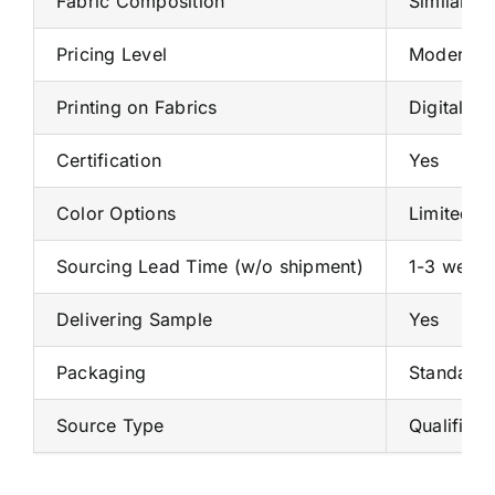
Fabric Composition
Similar o
Pricing Level
Moderate
Printing on Fabrics
Digital pr
Certification
Yes
Color Options
Limited
Sourcing Lead Time (w/o shipment)
1-3 weeks
Delivering Sample
Yes
Packaging
Standard 
Source Type
Qualified