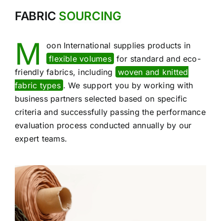
FABRIC
SOURCING
M
oon International supplies products in
flexible volumes
for standard and eco-
friendly fabrics, including
woven and knitted
fabric types
. We support you by working with
business partners selected based on specific
criteria and successfully passing the performance
evaluation process conducted annually by our
expert teams.