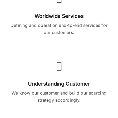
Worldwide Services
Defining and operation end-to-end services for
our customers.
Understanding Customer
We know our customer and build our sourcing
strategy accordingly.