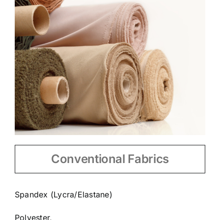
Conventional Fabrics
Spandex (Lycra/Elastane)
Polyester,