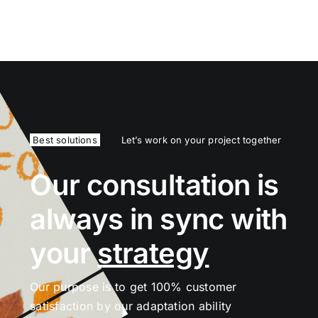
Best solutions
Let’s work on your project together
Our consultation is
always in sync with
your
strategy
Our purpose is to get 100% customer
satisfaction by our adaptation ability