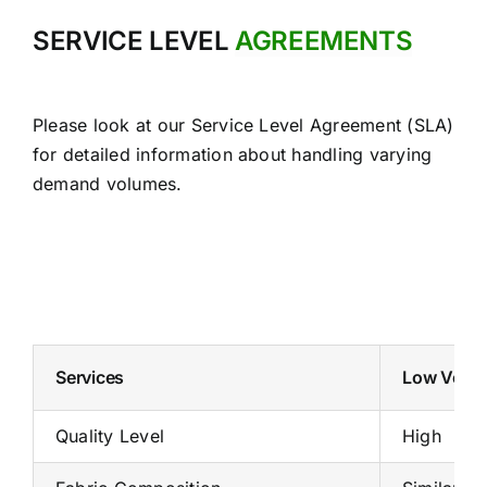
SERVICE LEVEL
AGREEMENTS
Please look at our Service Level Agreement (SLA)
for detailed information about handling varying
demand volumes.
Services
Low Volum
Quality Level
High