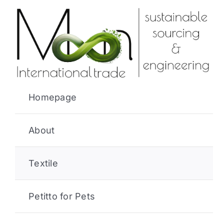
Skip
to
content
Homepage
About
Textile
Petitto for Pets