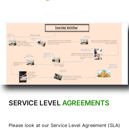
SERVICE LEVEL
AGREEMENTS
Please look at our Service Level Agreement (SLA)