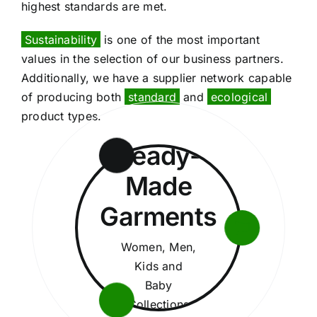
highest standards are met.
Sustainability
is one of the most important
values in the selection of our business partners.
Additionally, we have a supplier network capable
of producing both
standard
and
ecological
product types.
Ready-
Made
Garments
Women, Men,
Kids and
Baby
Collections