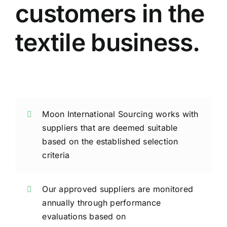
customers in the
textile business.
Moon International Sourcing works with
suppliers that are deemed suitable
based on the established selection
criteria
Our approved suppliers are monitored
annually through performance
evaluations based on