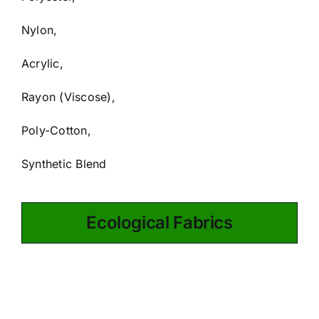
Nylon,
Acrylic,
Rayon (Viscose),
Poly-Cotton,
Synthetic Blend
Ecological Fabrics