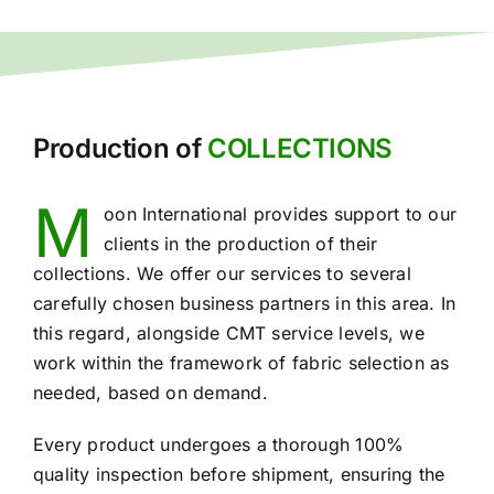
Production of
COLLECTIONS
M
oon International provides support to our
clients in the production of their
collections. We offer our services to several
carefully chosen business partners in this area. In
this regard, alongside CMT service levels, we
work within the framework of fabric selection as
needed, based on demand.
Every product undergoes a thorough 100%
quality inspection before shipment, ensuring the