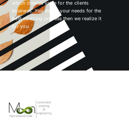
which creates value for the clients
business. You define your needs for the
best sourcing process then we realize it
for you.