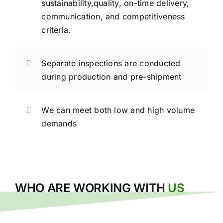
sustainability,quality, on-time delivery,
communication, and competitiveness
criteria.
Separate inspections are conducted
during production and pre-shipment
We can meet both low and high volume
demands
WHO ARE WORKING WITH
US