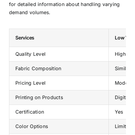
for detailed information about handling varying
demand volumes.
Services
Low Volu
Quality Level
High
Fabric Composition
Similar 
Pricing Level
Moderat
Printing on Products
Digital p
Certification
Yes
Color Options
Limited 