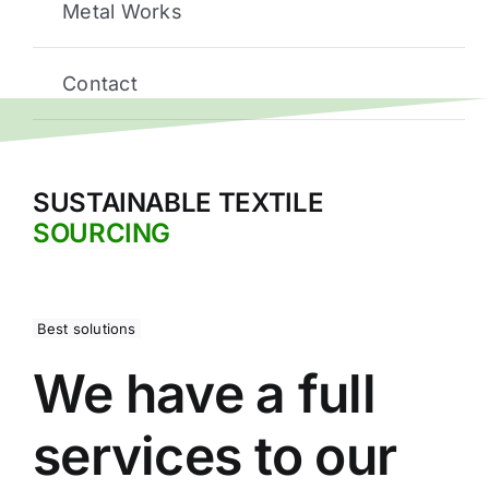
Metal Works
Contact
SUSTAINABLE TEXTILE
SOURCING
Best solutions
We have a full
services to our