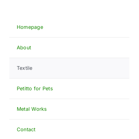
Homepage
About
Textile
Petitto for Pets
Metal Works
Contact