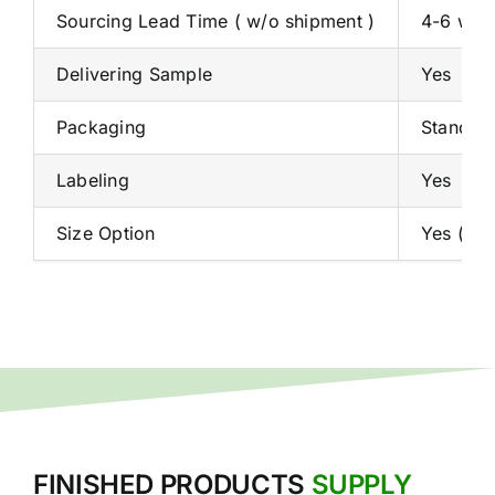
Sourcing Lead Time ( w/o shipment )
4-6 week
Delivering Sample
Yes
Packaging
Standard
Labeling
Yes
Size Option
Yes ( De
FINISHED PRODUCTS
SUPPLY