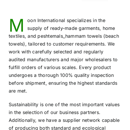
M
oon International specializes in the
supply of ready-made garments, home
textiles, and peshtemals_hammam towels (beach
towels), tailored to customer requirements. We
work with carefully selected and regularly
audited manufacturers and major wholesalers to
fulfill orders of various scales. Every product
undergoes a thorough 100% quality inspection
before shipment, ensuring the highest standards
are met.
Sustainability is one of the most important values
in the selection of our business partners.
Additionally, we have a supplier network capable
of producing both standard and ecological