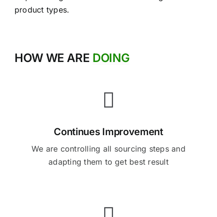
product types.
HOW WE ARE
DOING
Continues Improvement
We are controlling all sourcing steps and
adapting them to get best result