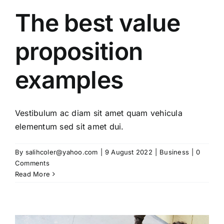
The best value
proposition
examples
Vestibulum ac diam sit amet quam vehicula
elementum sed sit amet dui.
By
salihcoler@yahoo.com
|
9 August 2022
|
Business
|
0
Comments
Read More