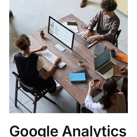
s
Google Analytics