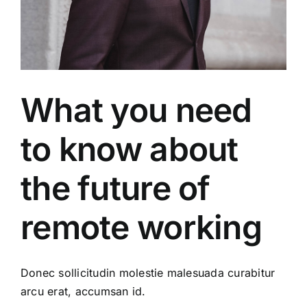
What you need
to know about
the future of
remote working
Donec sollicitudin molestie malesuada curabitur
arcu erat, accumsan id.