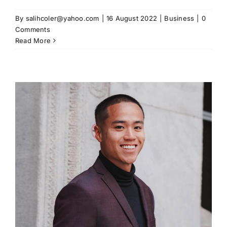
By
salihcoler@yahoo.com
|
16 August 2022
|
Business
|
0
Comments
Read More