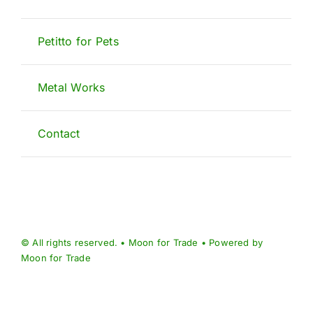
Petitto for Pets
Metal Works
Contact
© All rights reserved. • Moon for Trade • Powered by
Moon for Trade