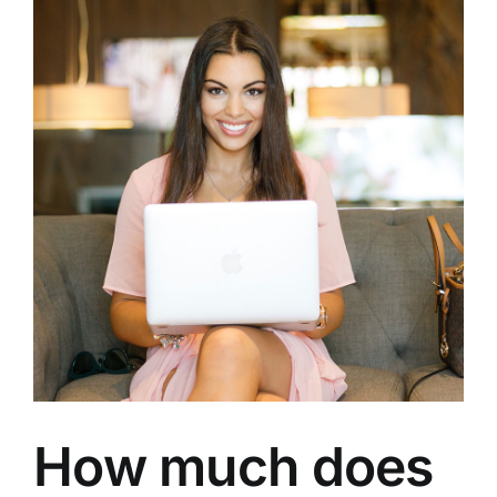
How much does