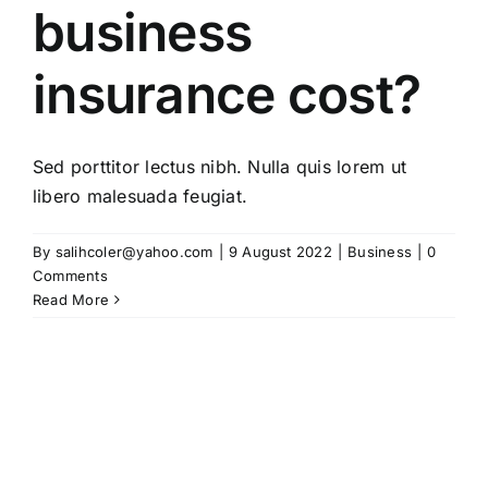
business
insurance cost?
Sed porttitor lectus nibh. Nulla quis lorem ut
libero malesuada feugiat.
By
salihcoler@yahoo.com
|
9 August 2022
|
Business
|
0
Comments
Read More