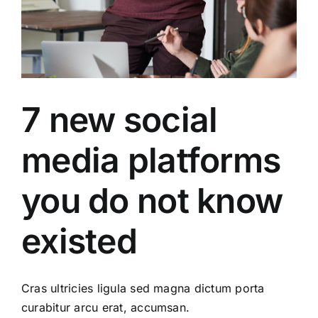
7 new social
media platforms
you do not know
existed
Cras ultricies ligula sed magna dictum porta
curabitur arcu erat, accumsan.