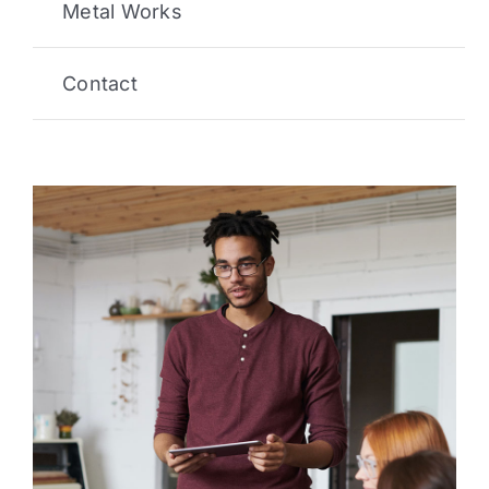
Metal Works
Contact