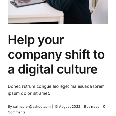
Help your
company shift to
a digital culture
Donec rutrum congue leo eget malesuada lorem
ipsum dolor sit amet.
By
salihcoler@yahoo.com
|
15 August 2022
|
Business
|
0
Comments