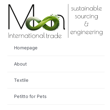
Skip
to
content
Homepage
About
Textile
Petitto for Pets