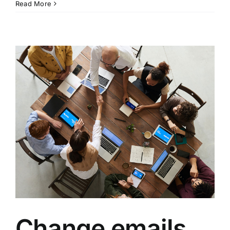
Read More
Change emails