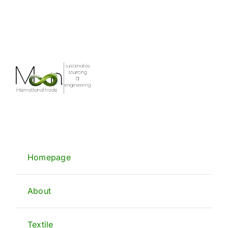
Homepage
About
Textile