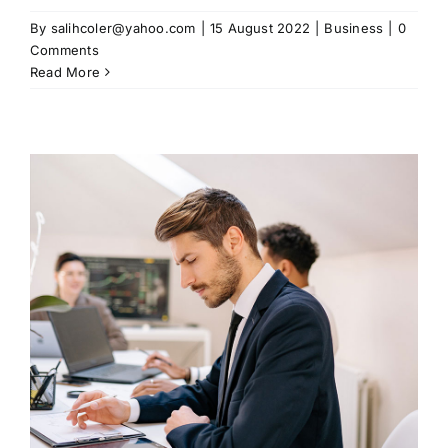
By
salihcoler@yahoo.com
|
15 August 2022
|
Business
|
0
Comments
Read More