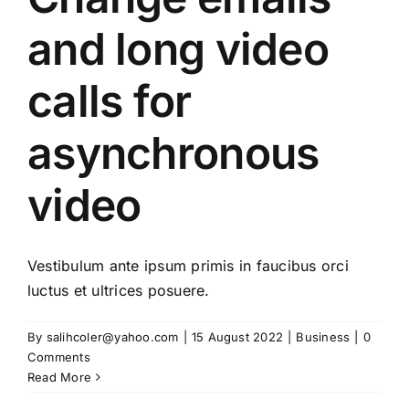
and long video
calls for
asynchronous
video
Vestibulum ante ipsum primis in faucibus orci
luctus et ultrices posuere.
By
salihcoler@yahoo.com
|
15 August 2022
|
Business
|
0
Comments
Read More