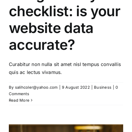
checklist: is your
website data
accurate?
Curabitur non nulla sit amet nisl tempus convallis
quis ac lectus vivamus.
By
salihcoler@yahoo.com
|
9 August 2022
|
Business
|
0
Comments
Read More